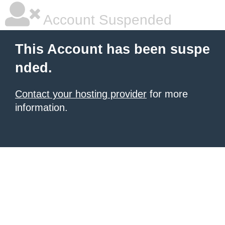
Account Suspended
This Account has been suspe
nded.
Contact your hosting provider
for more
information.