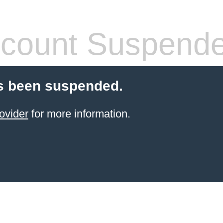
count Suspend
s been suspended.
ovider
for more information.