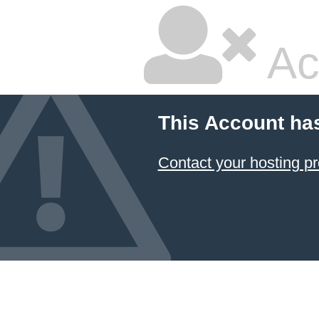
Ac
This Account ha
Contact your hosting pr