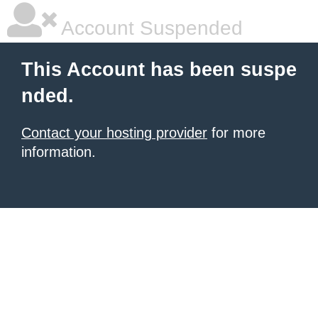
Account Suspended
This Account has been suspe
nded.
Contact your hosting provider
for more
information.