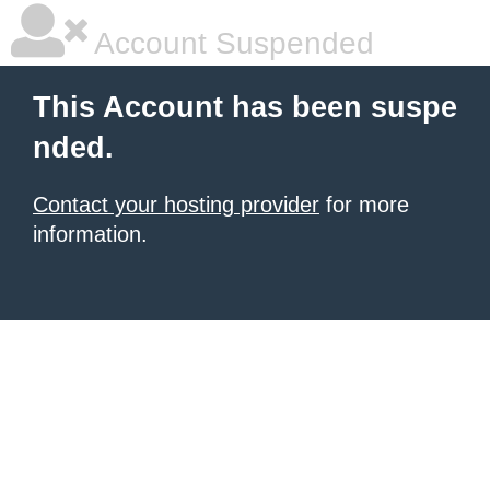
Account Suspended
This Account has been suspe
nded.
Contact your hosting provider
for more
information.