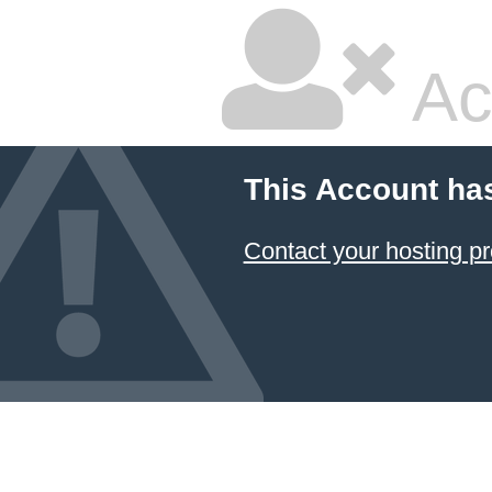
Ac
This Account ha
Contact your hosting pr