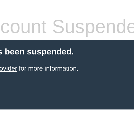
count Suspend
s been suspended.
ovider
for more information.