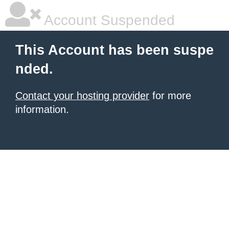
Account Suspended
This Account has been suspe
nded.
Contact your hosting provider
for more
information.