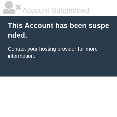
Account Suspended
This Account has been suspe
nded.
Contact your hosting provider
for more
information.