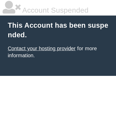
Account Suspended
This Account has been suspe
nded.
Contact your hosting provider
for more
information.