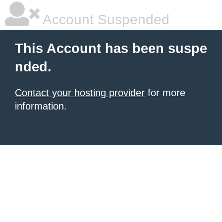
Account Suspended
This Account has been suspe
nded.
Contact your hosting provider
for more
information.