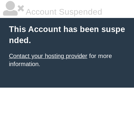
Account Suspended
This Account has been suspe
nded.
Contact your hosting provider
for more
information.