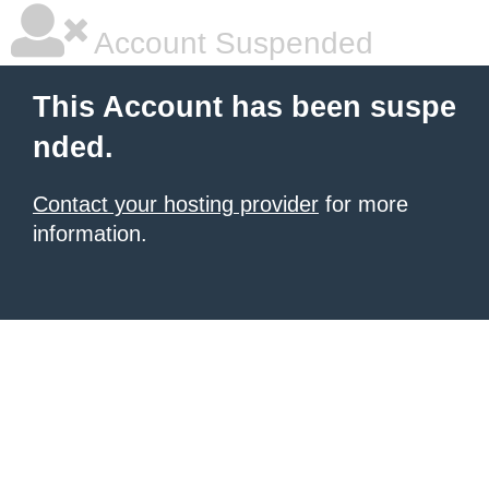
Account Suspended
This Account has been suspe
nded.
Contact your hosting provider
for more
information.