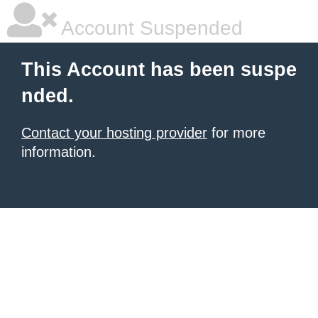
Account Suspended
This Account has been suspe
nded.
Contact your hosting provider
for more
information.