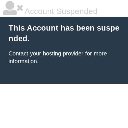
Account Suspended
This Account has been suspe
nded.
Contact your hosting provider
for more
information.