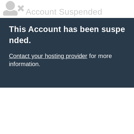
Account Suspended
This Account has been suspe
nded.
Contact your hosting provider
for more
information.