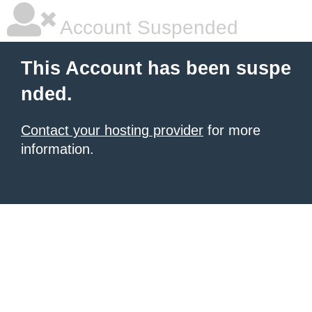
Account Suspended
This Account has been suspe
nded.
Contact your hosting provider
for more
information.