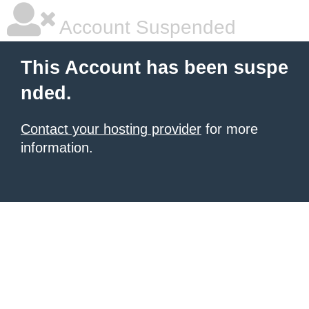
Account Suspended
This Account has been suspe
nded.
Contact your hosting provider
for more
information.