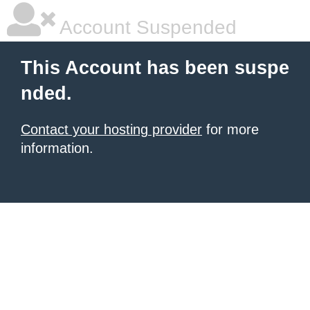
Account Suspended
This Account has been suspe
nded.
Contact your hosting provider
for more
information.