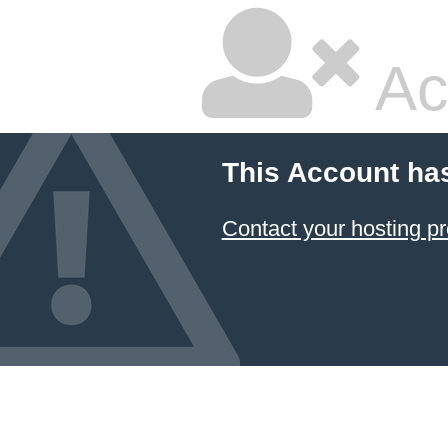
Ac
This Account ha
Contact your hosting pr