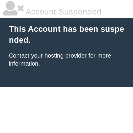
Account Suspended
This Account has been suspe
nded.
Contact your hosting provider
for more
information.