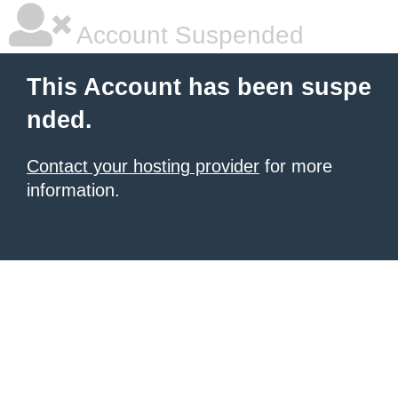
Account Suspended
This Account has been suspe
nded.
Contact your hosting provider
for more
information.